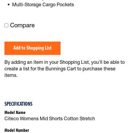
Multi-Storage Cargo Pockets
Compare
Add to Shopping List
By adding an item in your Shopping List, you'll be able to
create a list for the Bunnings Cart to purchase these
items.
SPECIFICATIONS
Model Name
Citeco Womens Mid Shorts Cotton Stretch
Model Number