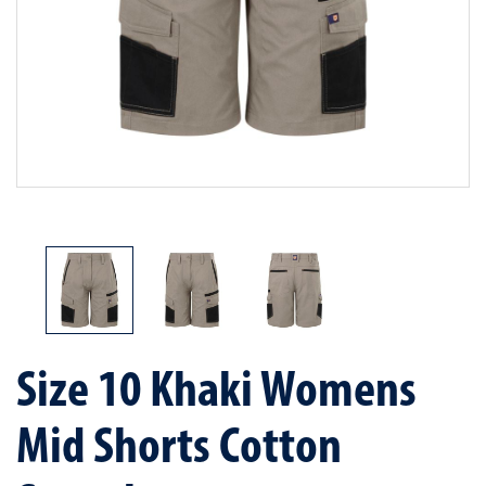
Size 10 Khaki Womens
Mid Shorts Cotton