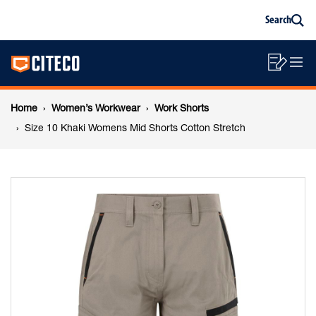
Size
Skip
Skip
Search
to
to
Sea
content
footer
10
Main
navigation
Sho
O
navigation
Khaki
List
Mo
Breadcrumb
M
Home
Women’s Workwear
Work Shorts
Womens
navigation
Size 10 Khaki Womens Mid Shorts Cotton Stretch
Mid
Shorts
Cotton
Stretch