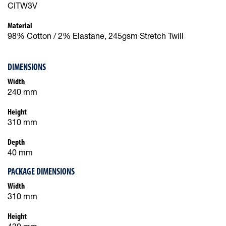
CITW3V
Material
98% Cotton / 2% Elastane, 245gsm Stretch Twill
DIMENSIONS
Width
240 mm
Height
310 mm
Depth
40 mm
PACKAGE DIMENSIONS
Width
310 mm
Height