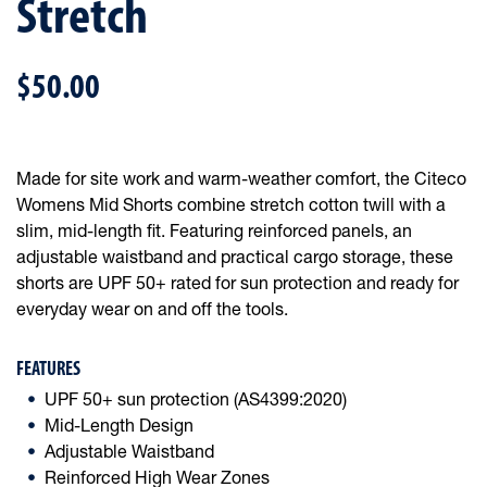
Stretch
$50.00
Made for site work and warm-weather comfort, the Citeco
Womens Mid Shorts combine stretch cotton twill with a
slim, mid-length fit. Featuring reinforced panels, an
adjustable waistband and practical cargo storage, these
shorts are UPF 50+ rated for sun protection and ready for
everyday wear on and off the tools.
FEATURES
UPF 50+ sun protection (AS4399:2020)
Mid-Length Design
Adjustable Waistband
Reinforced High Wear Zones