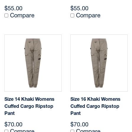
$55.00
$55.00
Compare
Compare
Size 14 Khaki Womens
Size 16 Khaki Womens
Cuffed Cargo Ripstop
Cuffed Cargo Ripstop
Pant
Pant
$70.00
$70.00