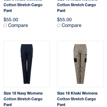
Cotton Stretch Cargo
Cotton Stretch Cargo
Pant
Pant
$55.00
$55.00
Compare
Compare
Size 18 Navy Womens
Size 18 Khaki Womens
Cotton Stretch Cargo
Cotton Stretch Cargo
Pant
Pant