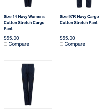
Size 14 Navy Womens
Size 97R Navy Cargo
Cotton Stretch Cargo
Cotton Stretch Pant
Pant
$55.00
$55.00
Compare
Compare