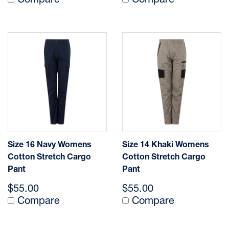
Compare
Compare
Size 16 Navy Womens
Size 14 Khaki Womens
Cotton Stretch Cargo
Cotton Stretch Cargo
Pant
Pant
$55.00
$55.00
Compare
Compare