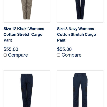
Size 12 Khaki Womens
Size 8 Navy Womens
Cotton Stretch Cargo
Cotton Stretch Cargo
Pant
Pant
$55.00
$55.00
Compare
Compare