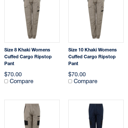
Size 8 Khaki Womens
Size 10 Khaki Womens
Cuffed Cargo Ripstop
Cuffed Cargo Ripstop
Pant
Pant
$70.00
$70.00
Compare
Compare