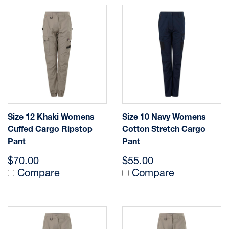
Size 12 Khaki Womens
Size 10 Navy Womens
Cuffed Cargo Ripstop
Cotton Stretch Cargo
Pant
Pant
$70.00
$55.00
Compare
Compare