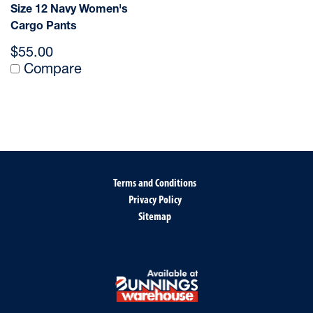
Size 12 Navy Women's
Cargo Pants
$55.00
Compare
Terms and Conditions
Privacy Policy
Sitemap