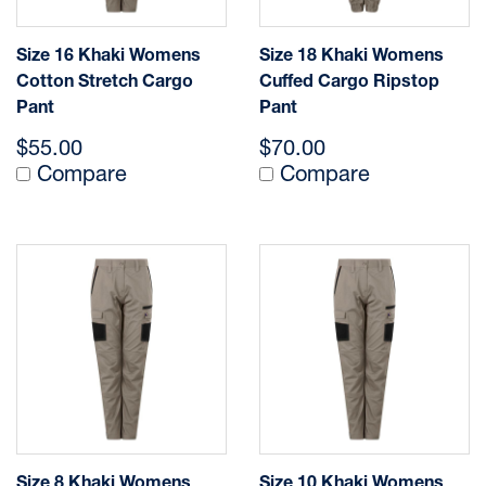
Size 16 Khaki Womens
Size 18 Khaki Womens
Cotton Stretch Cargo
Cuffed Cargo Ripstop
Pant
Pant
$55.00
$70.00
Compare
Compare
Size 8 Khaki Womens
Size 10 Khaki Womens