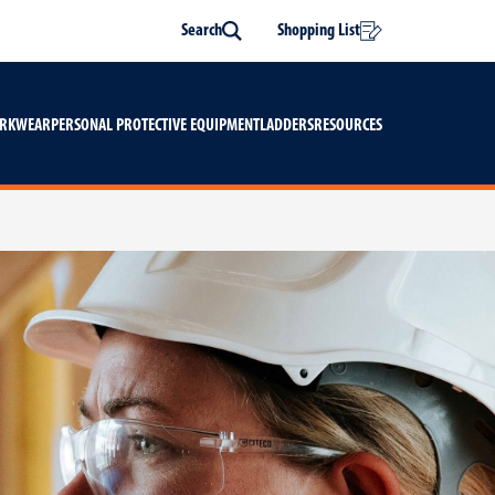
Search
Shopping List
Search
ORKWEAR
PERSONAL PROTECTIVE EQUIPMENT
LADDERS
RESOURCES