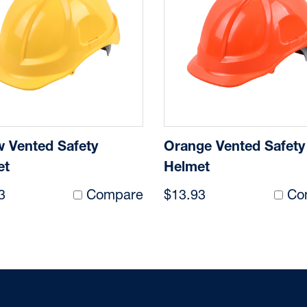
w Vented Safety
Orange Vented Safety
et
Helmet
3
Compare
$13.93
Co