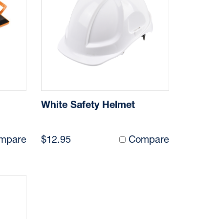
White Safety Helmet
mpare
$12.95
Compare