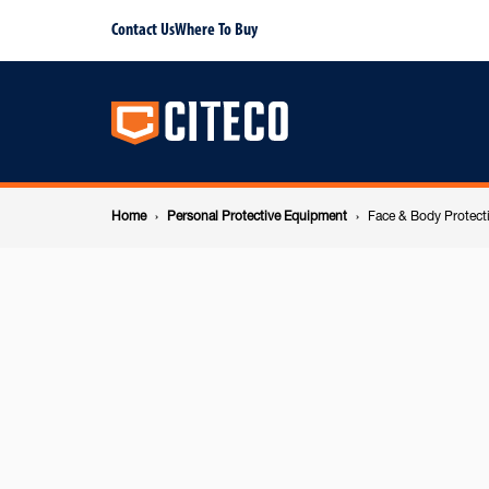
Face
Contact Us
Where To Buy
Main
&
navigation
Body
Breadcrumb
Protection
Home
Personal Protective Equipment
Face & Body Protect
navigation