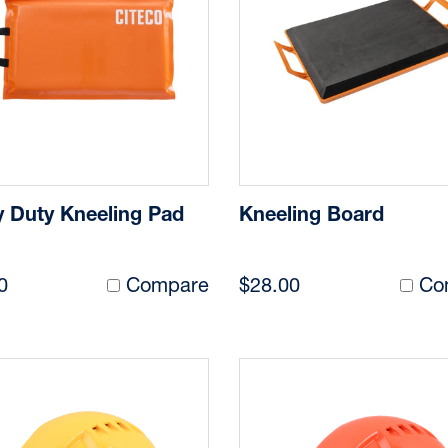
 Duty Kneeling Pad
Kneeling Board
0
Compare
$28.00
Co