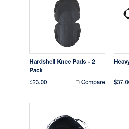
Hardshell Knee Pads - 2
Heavy
Pack
$23.00
Compare
$37.0