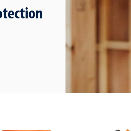
otection