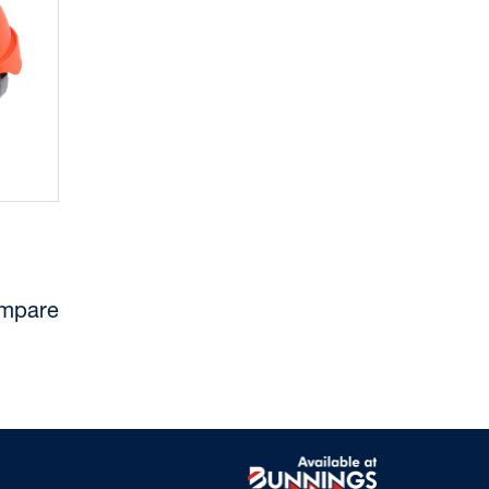
mpare