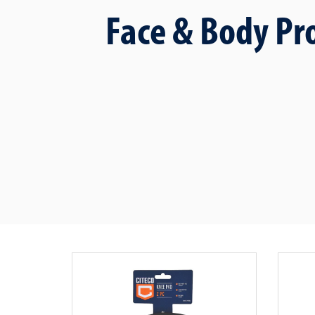
Face & Body Pr