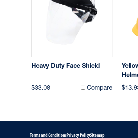
Heavy Duty Face Shield
Yello
Helm
$33.08
Compare
$13.9
Terms and Conditions
Privacy Policy
Sitemap