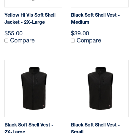
Yellow Hi Vis Soft Shell
Black Soft Shell Vest -
Jacket - 2X-Large
Medium
$55.00
$39.00
Compare
Compare
Black Soft Shell Vest -
Black Soft Shell Vest -
2X-Large
Small