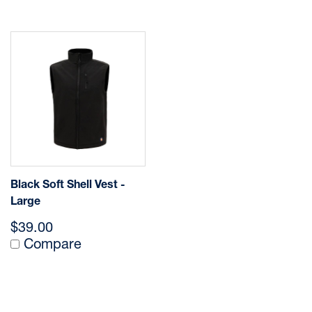
Black Soft Shell Vest -
Large
$39.00
Compare