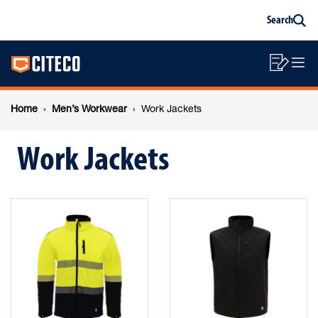
Work
Skip
Skip
Search
to
to
Sea
content
footer
Jackets
Main
navigation
Sho
O
navigation
List
Mo
Breadcrumb
M
Home
Men’s Workwear
Work Jackets
navigation
Work Jackets