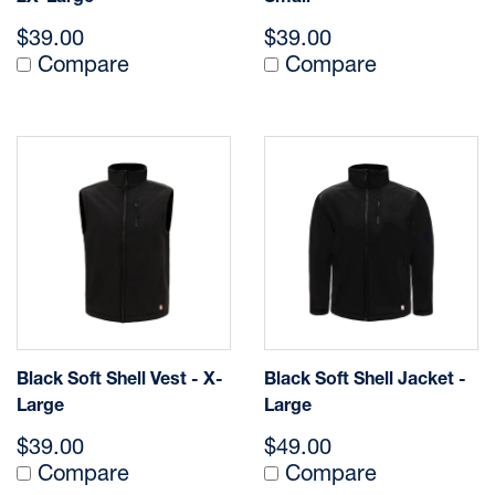
$39.00
$39.00
Compare
Compare
Black Soft Shell Vest - X-
Black Soft Shell Jacket -
Large
Large
$39.00
$49.00
Compare
Compare