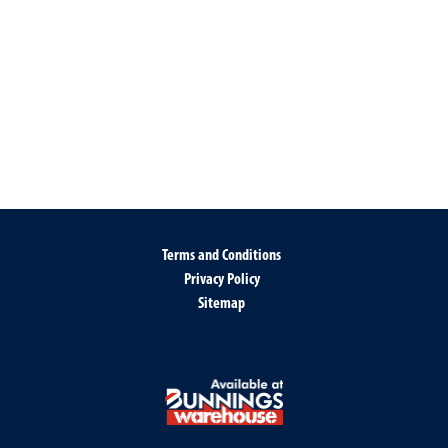
Terms and Conditions
Privacy Policy
Sitemap