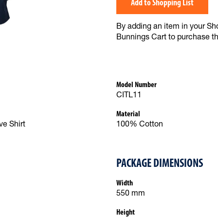
Add to Shopping List
By adding an item in your Shop
Bunnings Cart to purchase t
Model Number
CITL11
Material
e Shirt
100% Cotton
PACKAGE DIMENSIONS
Width
550 mm
Height