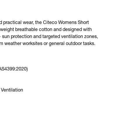
nd practical wear, the Citeco Womens Short
ghtweight breathable cotton and designed with
 sun protection and targeted ventilation zones,
arm weather worksites or general outdoor tasks.
(AS4399:2020)
Ventilation