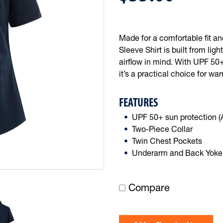
Made for a comfortable fit a
Sleeve Shirt is built from li
airflow in mind. With UPF 50+
it’s a practical choice for w
FEATURES
UPF 50+ sun protection 
Two-Piece Collar
Twin Chest Pockets
Underarm and Back Yoke 
Compare