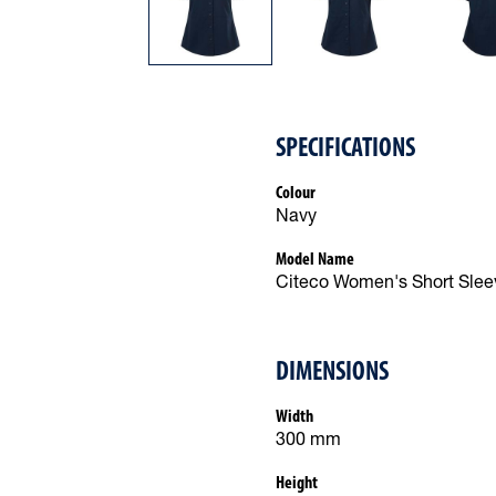
SPECIFICATIONS
Colour
Navy
Model Name
Citeco Women's Short Sleev
DIMENSIONS
Width
300 mm
Height