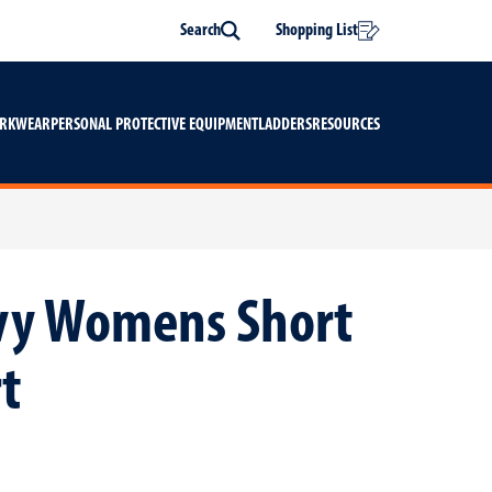
Search
Shopping List
Search
ORKWEAR
PERSONAL PROTECTIVE EQUIPMENT
LADDERS
RESOURCES
avy Womens Short
t