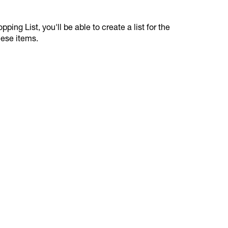
ping List, you'll be able to create a list for the
hese items.