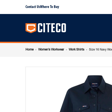
Size
Contact Us
Where To Buy
Main
16
navigation
Navy
Breadcrumb
Womens
Home
Women’s Workwear
Work Shirts
Size 16 Navy Wo
navigation
Short
Sleeve
Shirt