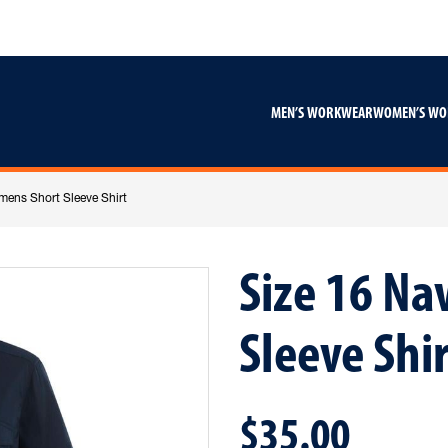
Skip
Skip
to
to
content
footer
navigation
MEN’S WORKWEAR
WOMEN’S W
mens Short Sleeve Shirt
Size 16 N
Sleeve Shir
$35.00