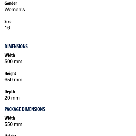
Gender
Women's
Size
16
DIMENSIONS
Width
500 mm
Height
650 mm
Depth
20 mm
PACKAGE DIMENSIONS
Width
550 mm