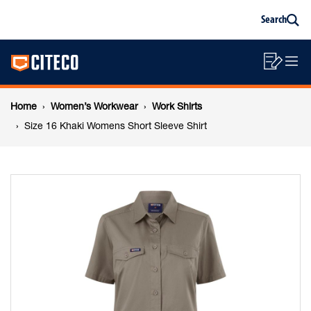
Size
Skip
Skip
Search
to
to
Sea
content
footer
16
Main
navigation
Sho
O
navigation
Khaki
List
Mo
Breadcrumb
M
Home
Women’s Workwear
Work Shirts
Womens
navigation
Size 16 Khaki Womens Short Sleeve Shirt
Short
Sleeve
Shirt