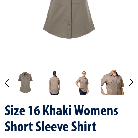
Size 16 Khaki Womens
Short Sleeve Shirt