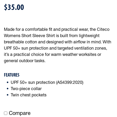
$35.00
Made for a comfortable fit and practical wear, the Citeco
Womens Short Sleeve Shirt is built from lightweight
breathable cotton and designed with airflow in mind. With
UPF 50+ sun protection and targeted ventilation zones,
it’s a practical choice for warm weather worksites or
general outdoor tasks.
FEATURES
UPF 50+ sun protection (AS4399:2020)
Two-piece collar
Twin chest pockets
Compare