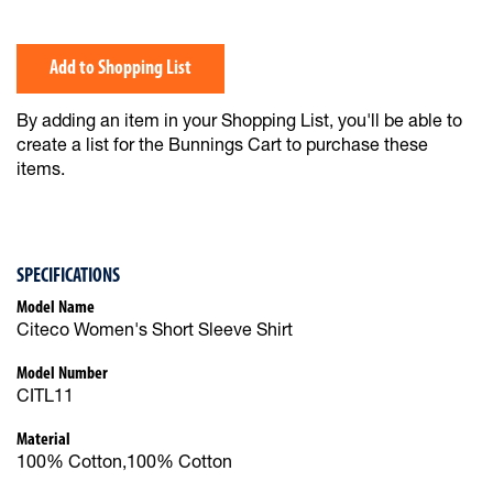
Add to Shopping List
By adding an item in your Shopping List, you'll be able to
create a list for the Bunnings Cart to purchase these
items.
SPECIFICATIONS
Model Name
Citeco Women's Short Sleeve Shirt
Model Number
CITL11
Material
100% Cotton,100% Cotton