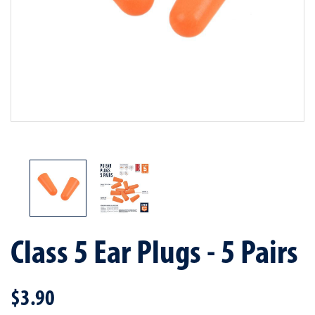
Class 5 Ear Plugs - 5 Pairs
$3.90