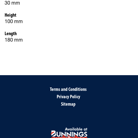
30 mm
Height
100 mm
Length
180 mm
Terms and Conditions
Privacy Policy
Sitemap