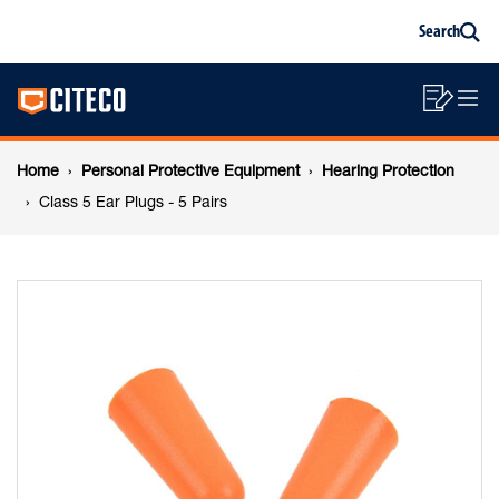
Class
Skip
Skip
Search
to
to
Sea
content
footer
5
Main
navigation
Sho
O
navigation
Ear
List
Mo
Breadcrumb
M
Home
Personal Protective Equipment
Hearing Protection
Plugs
navigation
Class 5 Ear Plugs - 5 Pairs
-
5
Pairs