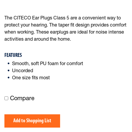
The CITECO Ear Plugs Class 5 are a convenient way to
protect your hearing. The taper fit design provides comfort
when working. These earplugs are ideal for noise intense
activities and around the home.
FEATURES
Smooth, soft PU foam for comfort
Uncorded
One size fits most
Compare
Add to Shopping List