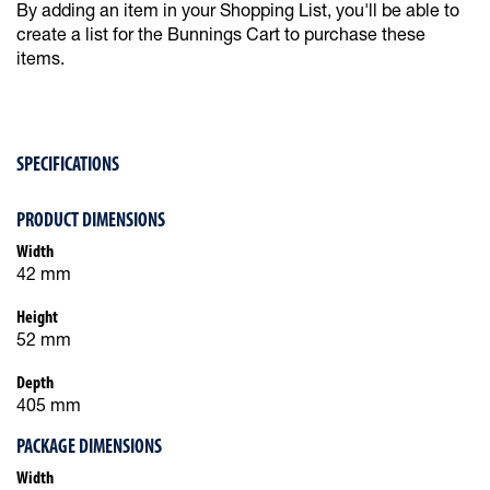
By adding an item in your Shopping List, you'll be able to
create a list for the Bunnings Cart to purchase these
items.
SPECIFICATIONS
PRODUCT DIMENSIONS
Width
42 mm
Height
52 mm
Depth
405 mm
PACKAGE DIMENSIONS
Width