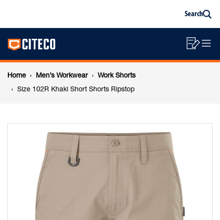
Size
Skip
Skip
Search
to
to
Sea
content
footer
102R
Main
navigation
Sho
O
navigation
Khaki
List
Mo
Breadcrumb
M
Home
Men’s Workwear
Work Shorts
Short
navigation
Size 102R Khaki Short Shorts Ripstop
Shorts
Ripstop