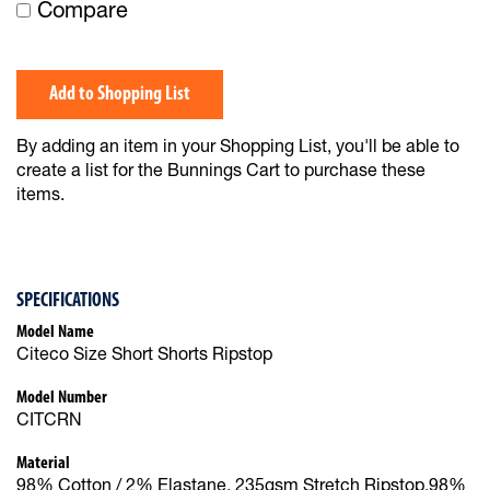
Compare
Add to Shopping List
By adding an item in your Shopping List, you'll be able to
create a list for the Bunnings Cart to purchase these
items.
SPECIFICATIONS
Model Name
Citeco Size Short Shorts Ripstop
Model Number
CITCRN
Material
98% Cotton / 2% Elastane, 235gsm Stretch Ripstop,98%