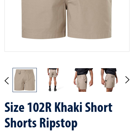
Size 102R Khaki Short
Shorts Ripstop