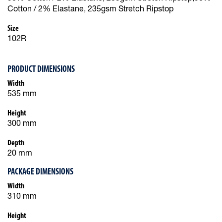
Cotton / 2% Elastane, 235gsm Stretch Ripstop
Size
102R
PRODUCT DIMENSIONS
Width
535 mm
Height
300 mm
Depth
20 mm
PACKAGE DIMENSIONS
Width
310 mm
Height