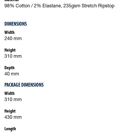
98% Cotton / 2% Elastane, 235gsm Stretch Ripstop
DIMENSIONS
Width
240 mm
Height
310 mm
Depth
40 mm
PACKAGE DIMENSIONS
Width
310 mm
Height
430 mm
Length