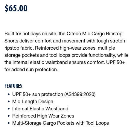
$65.00
Built for hot days on site, the Citeco Mid Cargo Ripstop
Shorts deliver comfort and movement with tough stretch
ripstop fabric. Reinforced high-wear zones, multiple
storage pockets and tool loops provide functionality, while
the internal elastic waistband ensures comfort. UPF 50+
for added sun protection.
FEATURES
UPF 50+ sun protection (AS4399:2020)
Mid-Length Design
Internal Elastic Waistband
Reinforced High Wear Zones
Multi-Storage Cargo Pockets with Tool Loops