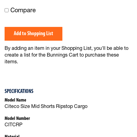
Compare
Add to Shopping List
By adding an item in your Shopping List, you'll be able to
create a list for the Bunnings Cart to purchase these
items.
SPECIFICATIONS
Model Name
Citeco Size Mid Shorts Ripstop Cargo
Model Number
CITCRP
Material