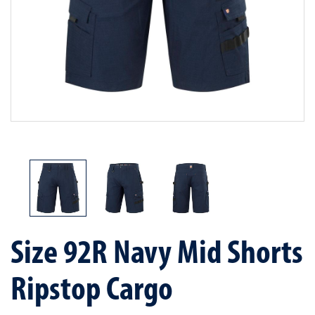
Size 92R Navy Mid Shorts
Ripstop Cargo