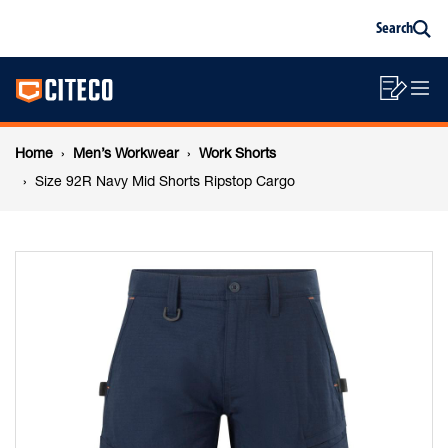
Size
Skip
Skip
Search
to
to
Sea
content
footer
92R
Main
navigation
Sho
O
navigation
Navy
List
Mo
Breadcrumb
M
Home
Men’s Workwear
Work Shorts
Mid
navigation
Size 92R Navy Mid Shorts Ripstop Cargo
Shorts
Ripstop
Cargo