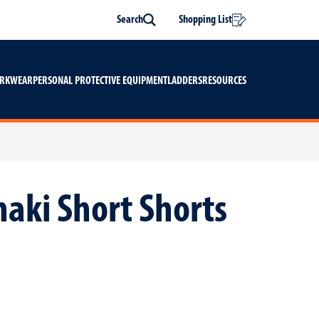
Search
Shopping List
Search
ORKWEAR
PERSONAL PROTECTIVE EQUIPMENT
LADDERS
RESOURCES
haki Short Shorts