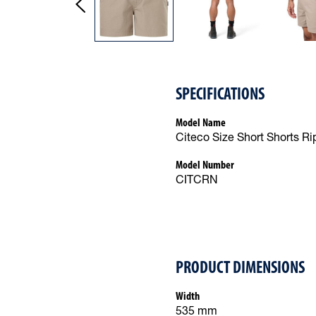
SPECIFICATIONS
Model Name
Citeco Size Short Shorts Ri
Model Number
CITCRN
PRODUCT DIMENSIONS
Width
535 mm