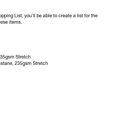
ping List, you'll be able to create a list for the
hese items.
235gsm Stretch
astane, 235gsm Stretch