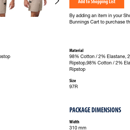
Add to Shopping List
By adding an item in your Shop
Bunnings Cart to purchase t
Material
pstop
98% Cotton / 2% Elastane, 
Ripstop,98% Cotton / 2% El
Ripstop
Size
97R
PACKAGE DIMENSIONS
Width
310 mm