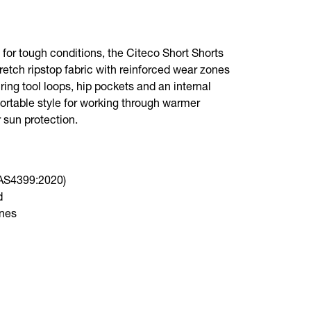
t for tough conditions, the Citeco Short Shorts
retch ripstop fabric with reinforced wear zones
ring tool loops, hip pockets and an internal
fortable style for working through warmer
 sun protection.
(AS4399:2020)
d
ones