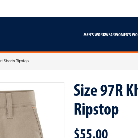
Skip
Skip
to
to
content
footer
navigation
MEN’S WORKWEAR
WOMEN’S W
rt Shorts Ripstop
Size 97R K
Ripstop
$55.00