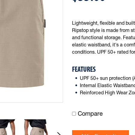
Lightweight, flexible and buil
Ripstop style is made from st
and functional storage. Featu
elastic waistband, it's a com
conditions. UPF 50+ rated for
FEATURES
UPF 50+ sun protection 
Internal Elastic Waistban
Reinforced High Wear Z
Compare