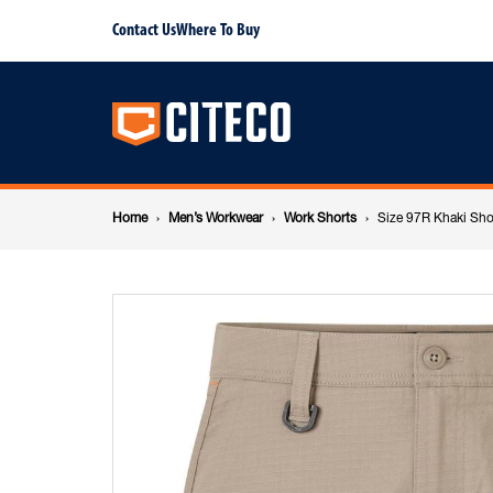
Size
Contact Us
Where To Buy
Main
97R
navigation
Khaki
Breadcrumb
Short
Home
Men’s Workwear
Work Shorts
Size 97R Khaki Sho
navigation
Shorts
Ripstop