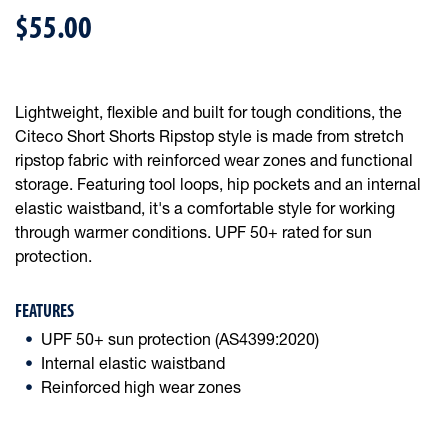
$55.00
Lightweight, flexible and built for tough conditions, the
Citeco Short Shorts Ripstop style is made from stretch
ripstop fabric with reinforced wear zones and functional
storage. Featuring tool loops, hip pockets and an internal
elastic waistband, it's a comfortable style for working
through warmer conditions. UPF 50+ rated for sun
protection.
FEATURES
UPF 50+ sun protection (AS4399:2020)
Internal elastic waistband
Reinforced high wear zones