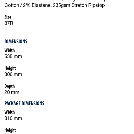
Cotton / 2% Elastane, 235gsm Stretch Ripstop
Size
87R
DIMENSIONS
Width
535 mm
Height
300 mm
Depth
20 mm
PACKAGE DIMENSIONS
Width
310 mm
Height