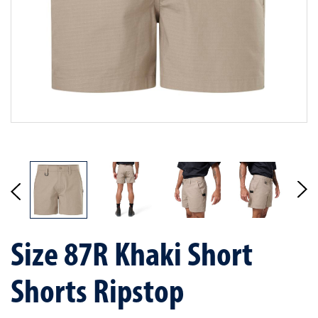
Size 87R Khaki Short
Shorts Ripstop