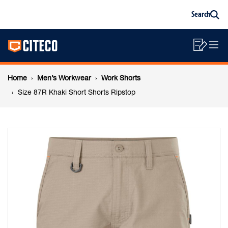
Size
Skip
Skip
Search
to
to
Sea
content
footer
87R
Main
navigation
Sho
O
navigation
Khaki
List
Mo
Breadcrumb
M
Home
Men’s Workwear
Work Shorts
Short
navigation
Size 87R Khaki Short Shorts Ripstop
Shorts
Ripstop