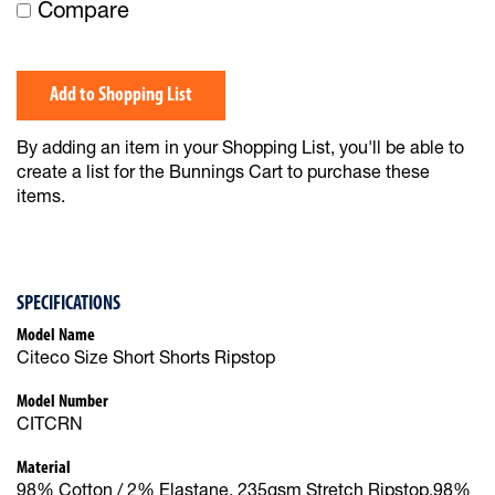
Compare
Add to Shopping List
By adding an item in your Shopping List, you'll be able to
create a list for the Bunnings Cart to purchase these
items.
SPECIFICATIONS
Model Name
Citeco Size Short Shorts Ripstop
Model Number
CITCRN
Material
98% Cotton / 2% Elastane, 235gsm Stretch Ripstop,98%