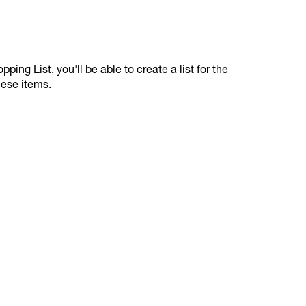
ping List, you'll be able to create a list for the
hese items.