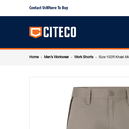
Size
Contact Us
Where To Buy
Main
102R
navigation
Khaki
Breadcrumb
Mid
Home
Men’s Workwear
Work Shorts
Size 102R Khaki Mi
navigation
Shorts
Cotton
Stretch