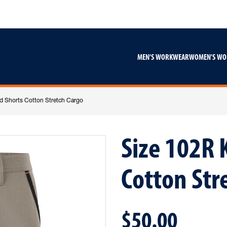
Skip
Skip
to
to
content
footer
navigation
MEN’S WORKWEAR
WOMEN’S W
d Shorts Cotton Stretch Cargo
Size 102R 
Cotton Str
$50.00