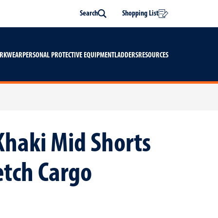
Search
Shopping List
Search
ORKWEAR
PERSONAL PROTECTIVE EQUIPMENT
LADDERS
RESOURCES
Khaki Mid Shorts
etch Cargo