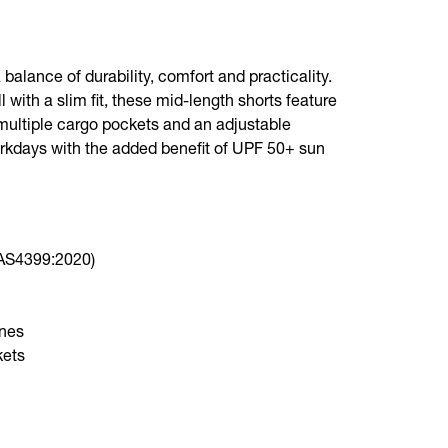
balance of durability, comfort and practicality.
 with a slim fit, these mid-length shorts feature
multiple cargo pockets and an adjustable
rkdays with the added benefit of UPF 50+ sun
(AS4399:2020)
ones
kets