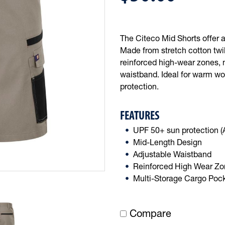
The Citeco Mid Shorts offer a 
Made from stretch cotton twill
reinforced high-wear zones, 
waistband. Ideal for warm wo
protection.
FEATURES
UPF 50+ sun protection 
Mid-Length Design
Adjustable Waistband
Reinforced High Wear Z
Multi-Storage Cargo Poc
Compare