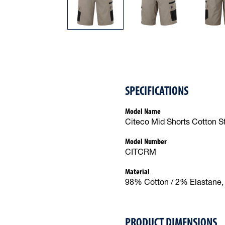
SPECIFICATIONS
Model Name
Citeco Mid Shorts Cotton S
Model Number
CITCRM
Material
98% Cotton / 2% Elastane, 
PRODUCT DIMENSIONS