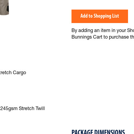
Add to Shopping List
By adding an item in your Shop
Bunnings Cart to purchase t
tretch Cargo
245gsm Stretch Twill
PACKAGE DIMENSIONS