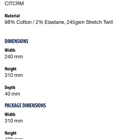
CITCRM
Material
98% Cotton / 2% Elastane, 245gsm Stretch Twill
DIMENSIONS
Width
240 mm
Height
310 mm
Depth
40 mm
PACKAGE DIMENSIONS
Width
310 mm
Height