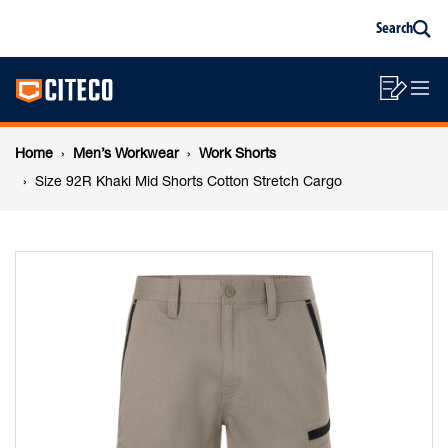
Size
Skip
Skip
Search
to
to
Sea
content
footer
92R
Main
navigation
Sho
O
navigation
Khaki
List
Mo
Breadcrumb
M
Home
Men’s Workwear
Work Shorts
Mid
navigation
Size 92R Khaki Mid Shorts Cotton Stretch Cargo
Shorts
Cotton
Stretch
Cargo