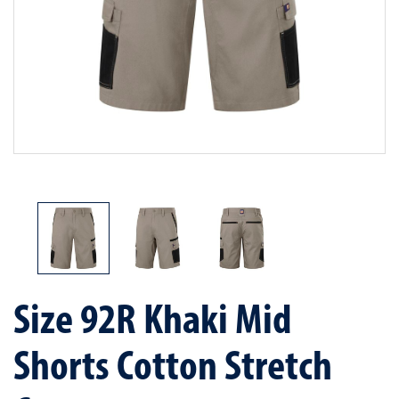
Size 92R Khaki Mid
Shorts Cotton Stretch