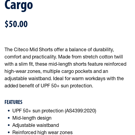
Cargo
$50.00
The Citeco Mid Shorts offer a balance of durability,
comfort and practicality. Made from stretch cotton twill
with a slim fit, these mid-length shorts feature reinforced
high-wear zones, multiple cargo pockets and an
adjustable waistband. Ideal for warm workdays with the
added benefit of UPF 50+ sun protection.
FEATURES
UPF 50+ sun protection (AS4399:2020)
Mid-length design
Adjustable waistband
Reinforced high wear zones