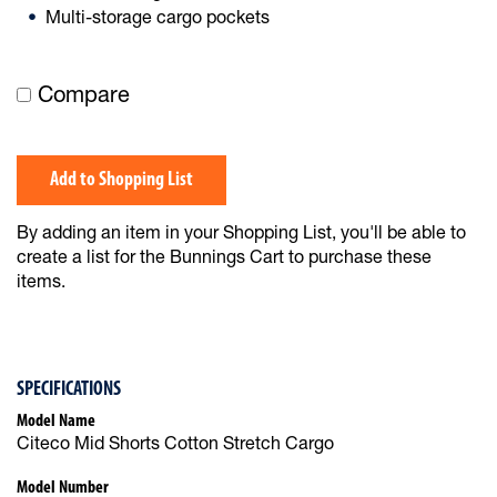
Multi-storage cargo pockets
Compare
Add to Shopping List
By adding an item in your Shopping List, you'll be able to
create a list for the Bunnings Cart to purchase these
items.
SPECIFICATIONS
Model Name
Citeco Mid Shorts Cotton Stretch Cargo
Model Number