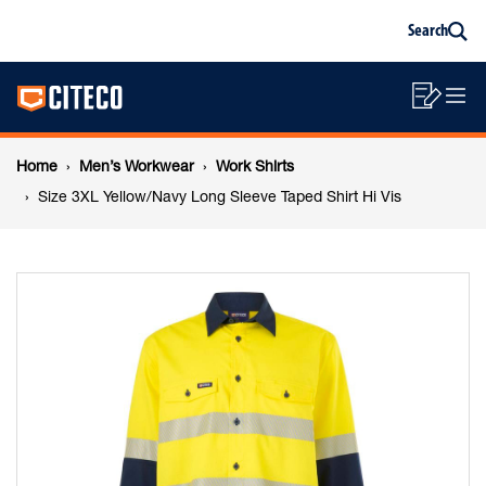
Size
Skip
Skip
Search
to
to
Sea
content
footer
3XL
Main
navigation
Sho
O
navigation
Yellow/Navy
List
Mo
Breadcrumb
M
Home
Men’s Workwear
Work Shirts
Long
navigation
Size 3XL Yellow/Navy Long Sleeve Taped Shirt Hi Vis
Sleeve
Taped
Shirt
Hi
Vis