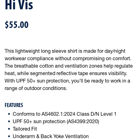
Hi Vis
$55.00
This lightweight long sleeve shirt is made for day/night
workwear compliance without compromising on comfort.
The breathable cotton and ventilation zones help regulate
heat, while segmented reflective tape ensures visibility.
With UPF 50+ sun protection, you'll be ready to work in a
range of outdoor conditions.
FEATURES
Conforms to AS4602.1:2024 Class D/N Level 1
UPF 50+ sun protection (AS4399:2020)
Tailored Fit
Underarm & Back Yoke Ventilation