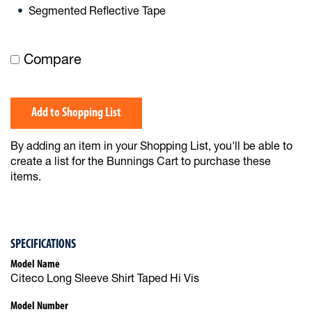
Segmented Reflective Tape
Compare
Add to Shopping List
By adding an item in your Shopping List, you'll be able to
create a list for the Bunnings Cart to purchase these
items.
SPECIFICATIONS
Model Name
Citeco Long Sleeve Shirt Taped Hi Vis
Model Number