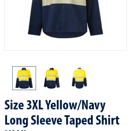
Size 3XL Yellow/Navy
Long Sleeve Taped Shirt