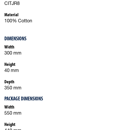
CITJR8
Material
100% Cotton
DIMENSIONS
Width
300 mm
Height
40 mm
Depth
350 mm
PACKAGE DIMENSIONS
Width
550 mm
Height