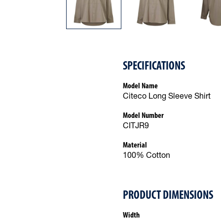
SPECIFICATIONS
Model Name
Citeco Long Sleeve Shirt
Model Number
CITJR9
Material
100% Cotton
PRODUCT DIMENSIONS
Width