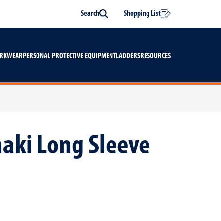
Search
Shopping List
Search
ORKWEAR
PERSONAL PROTECTIVE EQUIPMENT
LADDERS
RESOURCES
haki Long Sleeve