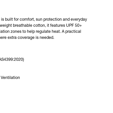
is built for comfort, sun protection and everyday
tweight breathable cotton, it features UPF 50+
lation zones to help regulate heat. A practical
here extra coverage is needed.
(AS4399:2020)
Ventilation