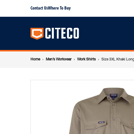
Size
Contact Us
Where To Buy
Main
3XL
navigation
Khaki
Breadcrumb
Long
Home
Men’s Workwear
Work Shirts
Size 3XL Khaki Long
navigation
Sleeve
Shirt