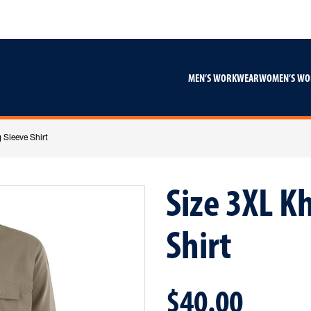
Skip
Skip
to
to
content
footer
navigation
MEN’S WORKWEAR
WOMEN’S W
 Sleeve Shirt
Size 3XL K
Shirt
$40.00