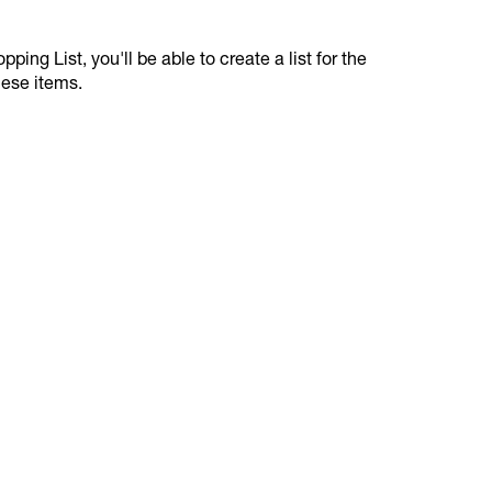
ping List, you'll be able to create a list for the
hese items.