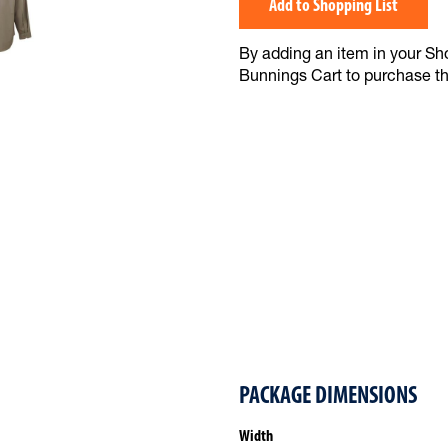
Add to Shopping List
By adding an item in your Shop
Bunnings Cart to purchase t
PACKAGE DIMENSIONS
Width