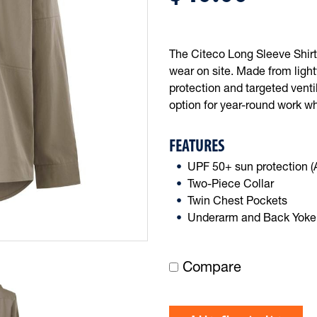
The Citeco Long Sleeve Shirt 
wear on site. Made from ligh
protection and targeted venti
option for year-round work w
FEATURES
UPF 50+ sun protection 
Two-Piece Collar
Twin Chest Pockets
Underarm and Back Yoke 
Compare