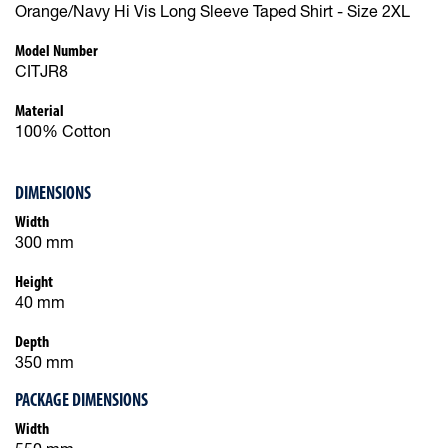
Orange/Navy Hi Vis Long Sleeve Taped Shirt - Size 2XL
Model Number
CITJR8
Material
100% Cotton
DIMENSIONS
Width
300 mm
Height
40 mm
Depth
350 mm
PACKAGE DIMENSIONS
Width