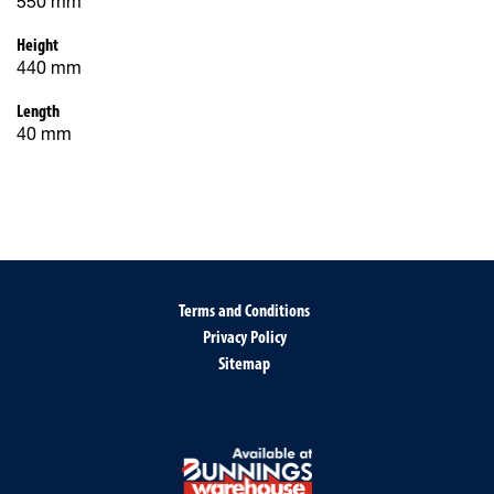
550 mm
Height
440 mm
Length
40 mm
Terms and Conditions
Privacy Policy
Sitemap