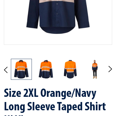
Size 2XL Orange/Navy
Long Sleeve Taped Shirt