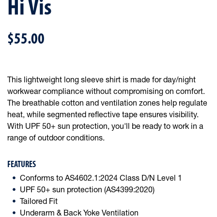
Hi Vis
$55.00
This lightweight long sleeve shirt is made for day/night
workwear compliance without compromising on comfort.
The breathable cotton and ventilation zones help regulate
heat, while segmented reflective tape ensures visibility.
With UPF 50+ sun protection, you'll be ready to work in a
range of outdoor conditions.
FEATURES
Conforms to AS4602.1:2024 Class D/N Level 1
UPF 50+ sun protection (AS4399:2020)
Tailored Fit
Underarm & Back Yoke Ventilation