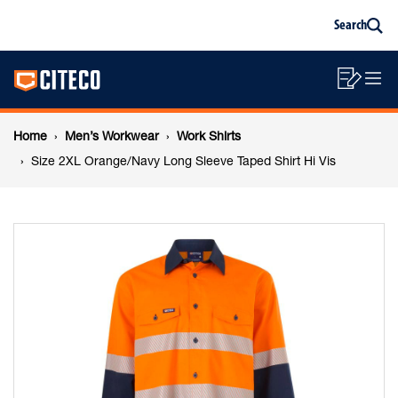
Size
Skip
Skip
Search
to
to
Sea
content
footer
2XL
Main
navigation
Sho
O
navigation
Orange/Navy
List
Mo
Breadcrumb
M
Home
Men’s Workwear
Work Shirts
Long
navigation
Size 2XL Orange/Navy Long Sleeve Taped Shirt Hi Vis
Sleeve
Taped
Shirt
Hi
Vis