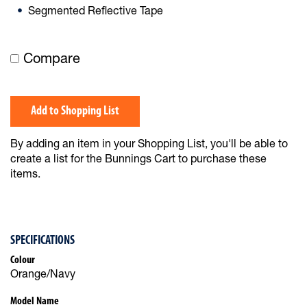
Segmented Reflective Tape
Compare
Add to Shopping List
By adding an item in your Shopping List, you'll be able to
create a list for the Bunnings Cart to purchase these
items.
SPECIFICATIONS
Colour
Orange/Navy
Model Name