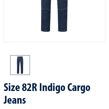
Size 82R Indigo Cargo
Jeans