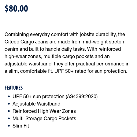
$80.00
Combining everyday comfort with jobsite durability, the
Citeco Cargo Jeans are made from mid-weight stretch
denim and built to handle daily tasks. With reinforced
high-wear zones, multiple cargo pockets and an
adjustable waistband, they offer practical performance in
a slim, comfortable fit. UPF 50+ rated for sun protection.
FEATURES
UPF 50+ sun protection (AS4399:2020)
Adjustable Waistband
Reinforced High Wear Zones
Multi-Storage Cargo Pockets
Slim Fit