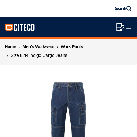
Size
Skip
Skip
Search
to
to
Sea
content
footer
82R
Main
navigation
Sho
O
navigation
Indigo
List
Mo
Breadcrumb
M
Home
Men’s Workwear
Work Pants
Cargo
navigation
Size 82R Indigo Cargo Jeans
Jeans