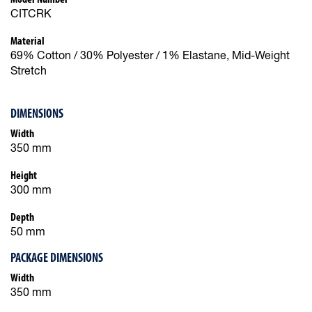
CITCRK
Material
69% Cotton / 30% Polyester / 1% Elastane, Mid-Weight
Stretch
DIMENSIONS
Width
350 mm
Height
300 mm
Depth
50 mm
PACKAGE DIMENSIONS
Width
350 mm