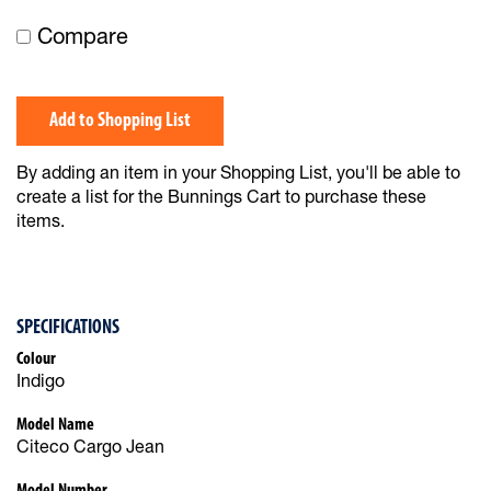
Compare
Add to Shopping List
By adding an item in your Shopping List, you'll be able to
create a list for the Bunnings Cart to purchase these
items.
SPECIFICATIONS
Colour
Indigo
Model Name
Citeco Cargo Jean
Model Number