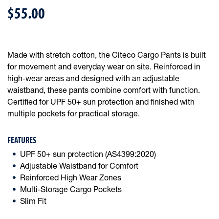
$55.00
Made with stretch cotton, the Citeco Cargo Pants is built
for movement and everyday wear on site. Reinforced in
high-wear areas and designed with an adjustable
waistband, these pants combine comfort with function.
Certified for UPF 50+ sun protection and finished with
multiple pockets for practical storage.
FEATURES
UPF 50+ sun protection (AS4399:2020)
Adjustable Waistband for Comfort
Reinforced High Wear Zones
Multi-Storage Cargo Pockets
Slim Fit