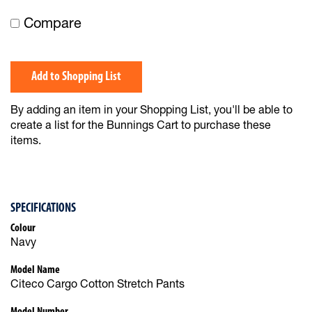
Compare
Add to Shopping List
By adding an item in your Shopping List, you'll be able to
create a list for the Bunnings Cart to purchase these
items.
SPECIFICATIONS
Colour
Navy
Model Name
Citeco Cargo Cotton Stretch Pants
Model Number