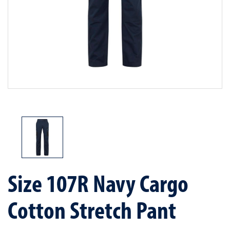
Size 107R Navy Cargo
Cotton Stretch Pant