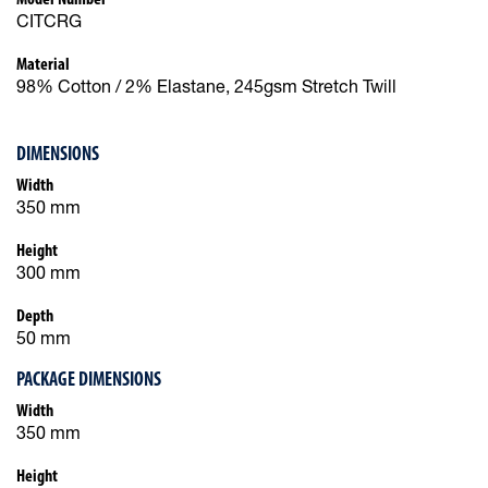
CITCRG
Material
98% Cotton / 2% Elastane, 245gsm Stretch Twill
DIMENSIONS
Width
350 mm
Height
300 mm
Depth
50 mm
PACKAGE DIMENSIONS
Width
350 mm
Height