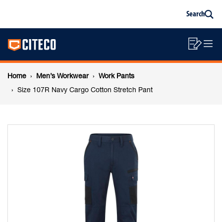
Size
Skip
Skip
Search
to
to
Sea
content
footer
107R
Main
navigation
Sho
O
navigation
Navy
List
Mo
Breadcrumb
M
Home
Men’s Workwear
Work Pants
Cargo
navigation
Size 107R Navy Cargo Cotton Stretch Pant
Cotton
Stretch
Pant