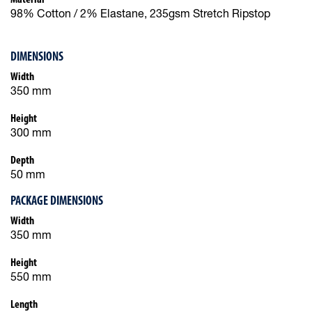
98% Cotton / 2% Elastane, 235gsm Stretch Ripstop
DIMENSIONS
Width
350 mm
Height
300 mm
Depth
50 mm
PACKAGE DIMENSIONS
Width
350 mm
Height
550 mm
Length