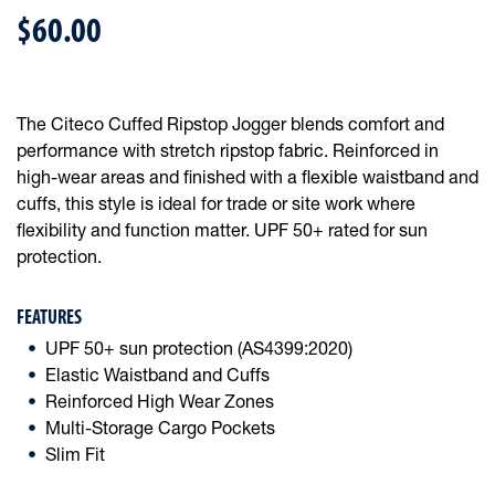
$60.00
The Citeco Cuffed Ripstop Jogger blends comfort and
performance with stretch ripstop fabric. Reinforced in
high-wear areas and finished with a flexible waistband and
cuffs, this style is ideal for trade or site work where
flexibility and function matter. UPF 50+ rated for sun
protection.
FEATURES
UPF 50+ sun protection (AS4399:2020)
Elastic Waistband and Cuffs
Reinforced High Wear Zones
Multi-Storage Cargo Pockets
Slim Fit