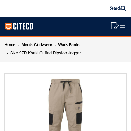
Size
Skip
Skip
Search
to
to
Sea
content
footer
97R
Main
navigation
Sho
O
navigation
Khaki
List
Mo
Breadcrumb
M
Home
Men’s Workwear
Work Pants
Cuffed
navigation
Size 97R Khaki Cuffed Ripstop Jogger
Ripstop
Jogger