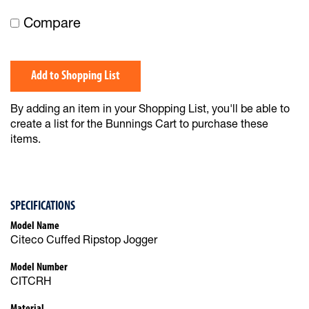
Compare
Add to Shopping List
By adding an item in your Shopping List, you'll be able to
create a list for the Bunnings Cart to purchase these
items.
SPECIFICATIONS
Model Name
Citeco Cuffed Ripstop Jogger
Model Number
CITCRH
Material