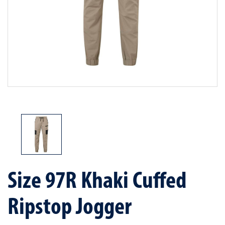
Size 97R Khaki Cuffed
Ripstop Jogger