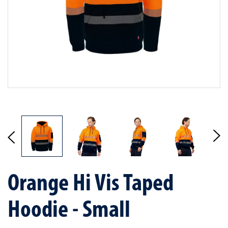
Orange Hi Vis Taped
Hoodie - Small