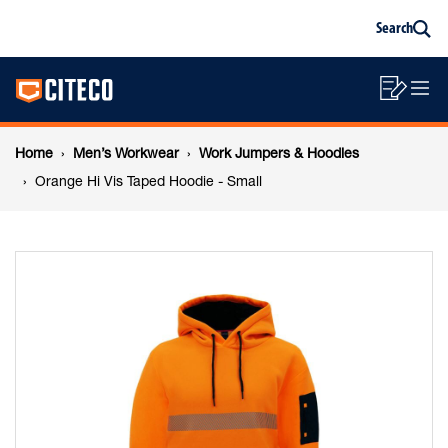
Orange
Skip
Skip
Search
to
to
Sea
content
footer
Hi
Main
navigation
Sho
O
navigation
Vis
List
Mo
Breadcrumb
M
Home
Men’s Workwear
Work Jumpers & Hoodies
Taped
navigation
Orange Hi Vis Taped Hoodie - Small
Hoodie
-
Small