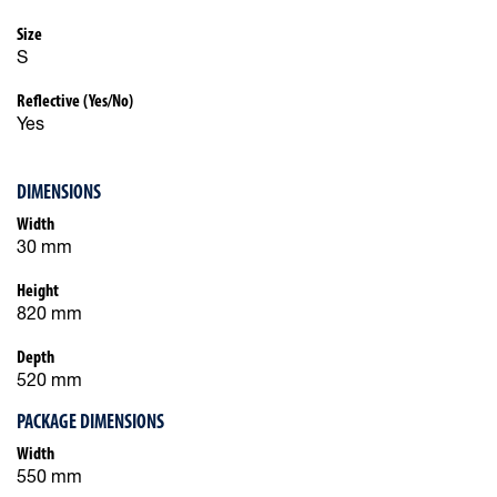
Size
S
Reflective (Yes/No)
Yes
DIMENSIONS
Width
30 mm
Height
820 mm
Depth
520 mm
PACKAGE DIMENSIONS
Width
550 mm