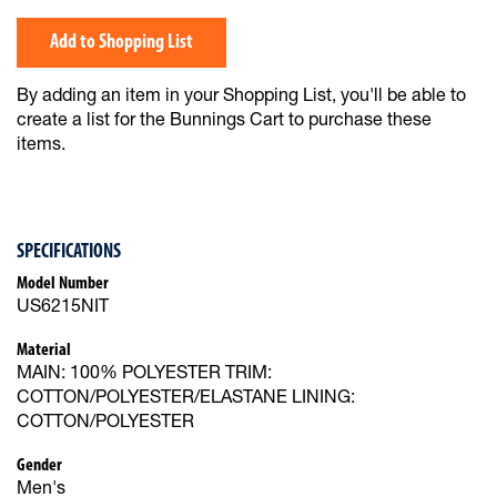
Add to Shopping List
By adding an item in your Shopping List, you'll be able to
create a list for the Bunnings Cart to purchase these
items.
SPECIFICATIONS
Model Number
US6215NIT
Material
MAIN: 100% POLYESTER TRIM:
COTTON/POLYESTER/ELASTANE LINING:
COTTON/POLYESTER
Gender
Men's