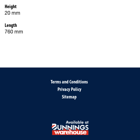
Height
20 mm
Length
760 mm
Terms and Conditions
Privacy Policy
Sitemap