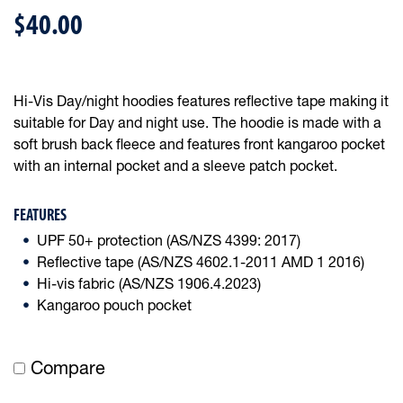
$40.00
Hi-Vis Day/night hoodies features reflective tape making it
suitable for Day and night use. The hoodie is made with a
soft brush back fleece and features front kangaroo pocket
with an internal pocket and a sleeve patch pocket.
FEATURES
UPF 50+ protection (AS/NZS 4399: 2017)
Reflective tape (AS/NZS 4602.1-2011 AMD 1 2016)
Hi-vis fabric (AS/NZS 1906.4.2023)
Kangaroo pouch pocket
Compare