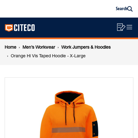
Orange
Skip
Skip
Search
to
to
Sea
content
footer
Hi
Main
navigation
Sho
O
navigation
Vis
List
Mo
Breadcrumb
M
Home
Men’s Workwear
Work Jumpers & Hoodies
Taped
navigation
Orange Hi Vis Taped Hoodie - X-Large
Hoodie
-
X-
Large