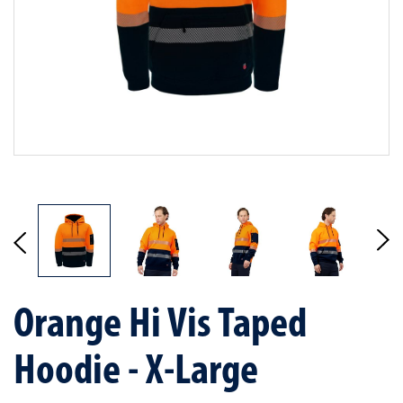
Orange Hi Vis Taped
Hoodie - X-Large