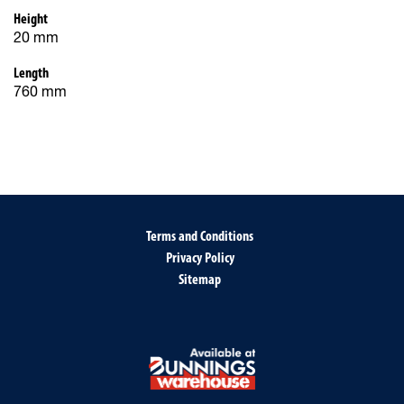
Height
20 mm
Length
760 mm
Terms and Conditions
Privacy Policy
Sitemap