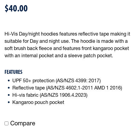
$40.00
Hi-Vis Day/night hoodies features reflective tape making it
suitable for Day and night use. The hoodie is made with a
soft brush back fleece and features front kangaroo pocket
with an internal pocket and a sleeve patch pocket.
FEATURES
UPF 50+ protection (AS/NZS 4399: 2017)
Reflective tape (AS/NZS 4602.1-2011 AMD 1 2016)
Hi-vis fabric (AS/NZS 1906.4.2023)
Kangaroo pouch pocket
Compare