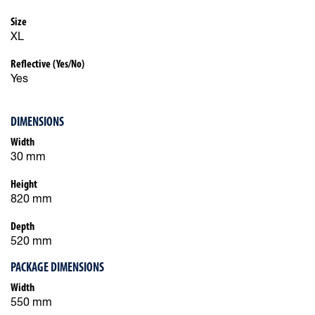
Size
XL
Reflective (Yes/No)
Yes
DIMENSIONS
Width
30 mm
Height
820 mm
Depth
520 mm
PACKAGE DIMENSIONS
Width
550 mm