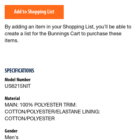
Add to Shopping List
By adding an item in your Shopping List, you'll be able to
create a list for the Bunnings Cart to purchase these
items.
SPECIFICATIONS
Model Number
US6215NIT
Material
MAIN: 100% POLYESTER TRIM:
COTTON/POLYESTER/ELASTANE LINING:
COTTON/POLYESTER
Gender
Men's