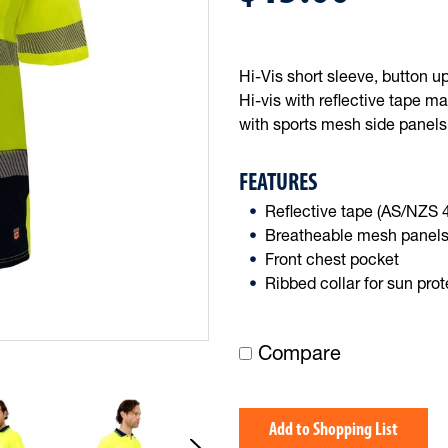
Hi-Vis short sleeve, button u
Hi-vis with reflective tape ma
with sports mesh side panels
FEATURES
Reflective tape (AS/NZS
Breatheable mesh panel
Front chest pocket
Ribbed collar for sun prot
Compare
Add to Shopping List