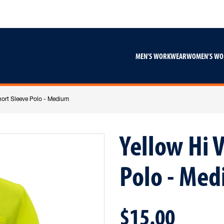
Skip
Skip
to
to
content
footer
navigation
MEN’S WORKWEAR
WOMEN’S W
hort Sleeve Polo - Medium
Yellow Hi V
Polo - Me
$15.00