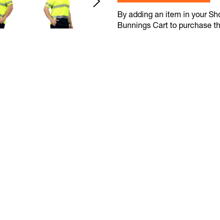
By adding an item in your Shop
Bunnings Cart to purchase t