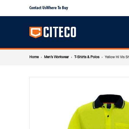
Yellow
Contact Us
Where To Buy
Main
Hi
navigation
Vis
Breadcrumb
Short
Home
Men’s Workwear
T-Shirts & Polos
Yellow Hi Vis S
navigation
Sleeve
Polo
-