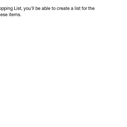
ping List, you'll be able to create a list for the
hese items.