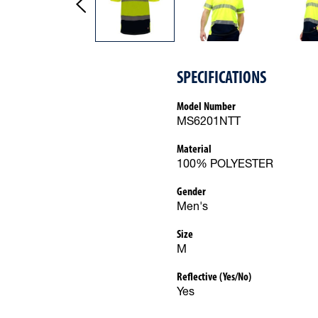
SPECIFICATIONS
Model Number
MS6201NTT
Material
100% POLYESTER
Gender
Men's
Size
M
Reflective (Yes/No)
Yes