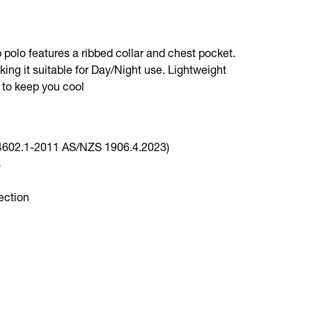
p polo features a ribbed collar and chest pocket.
king it suitable for Day/Night use. Lightweight
 to keep you cool
 4602.1-2011 AS/NZS 1906.4.2023)
s
ection