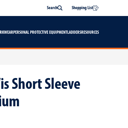
Search
Shopping List
Search
ORKWEAR
PERSONAL PROTECTIVE EQUIPMENT
LADDERS
RESOURCES
is Short Sleeve
dium