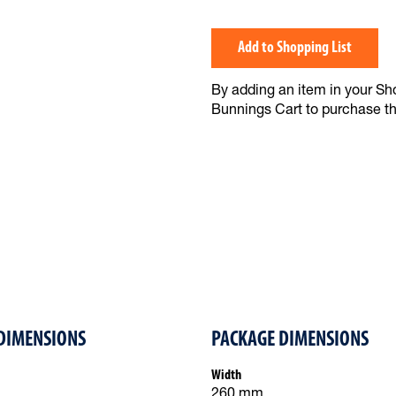
Add to Shopping List
By adding an item in your Shop
Bunnings Cart to purchase t
DIMENSIONS
PACKAGE DIMENSIONS
Width
260 mm