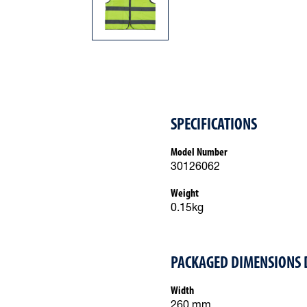
SPECIFICATIONS
Model Number
30126062
Weight
0.15kg
PACKAGED DIMENSIONS 
Width
260 mm