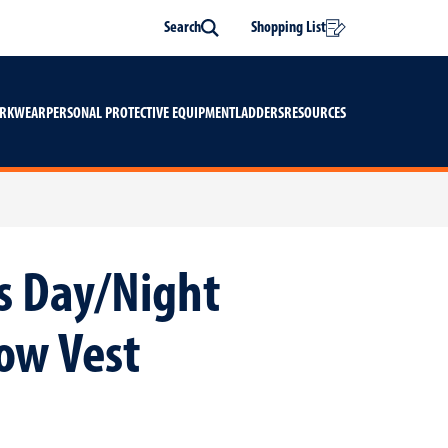
Search
Shopping List
Search
ORKWEAR
PERSONAL PROTECTIVE EQUIPMENT
LADDERS
RESOURCES
is Day/Night
low Vest