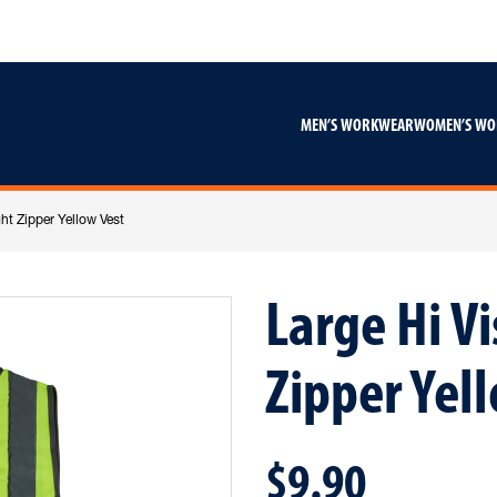
Skip
Skip
to
to
content
footer
navigation
MEN’S WORKWEAR
WOMEN’S W
ht Zipper Yellow Vest
Large Hi V
Zipper Yel
$9.90