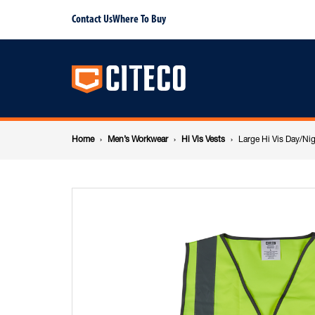
Large
Contact Us
Where To Buy
Main
Hi
navigation
Vis
Breadcrumb
Day/Night
Home
Men’s Workwear
Hi Vis Vests
Large Hi Vis Day/Nig
navigation
Zipper
Yellow
Vest