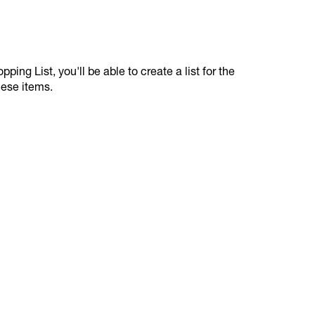
ping List, you'll be able to create a list for the
hese items.