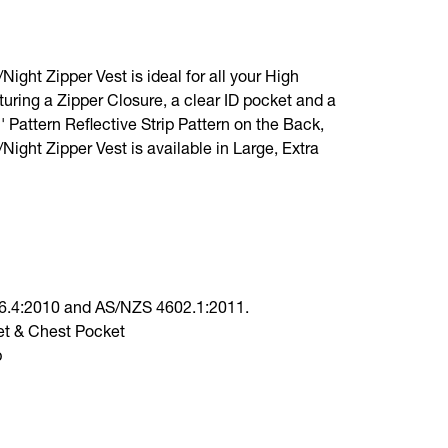
ight Zipper Vest is ideal for all your High
aturing a Zipper Closure, a clear ID pocket and a
' Pattern Reflective Strip Pattern on the Back,
Night Zipper Vest is available in Large, Extra
6.4:2010 and AS/NZS 4602.1:2011.
et & Chest Pocket
p