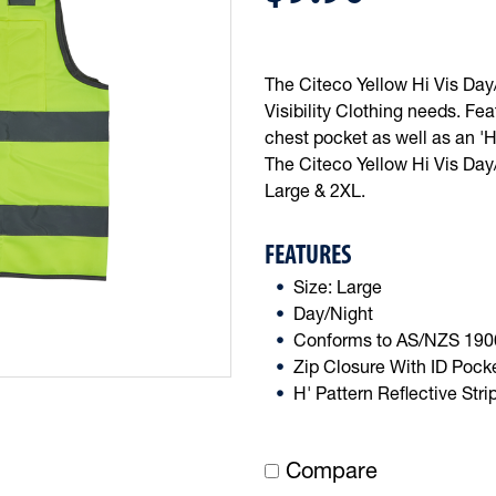
The Citeco Yellow Hi Vis Day/N
Visibility Clothing needs. Fe
chest pocket as well as an 'H
The Citeco Yellow Hi Vis Day/
Large & 2XL.
FEATURES
Size: Large
Day/Night
Conforms to AS/NZS 190
Zip Closure With ID Pock
H' Pattern Reflective Stri
Compare