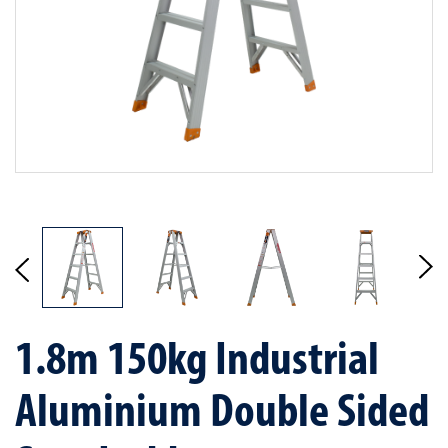
1.8m 150kg Industrial
Aluminium Double Sided