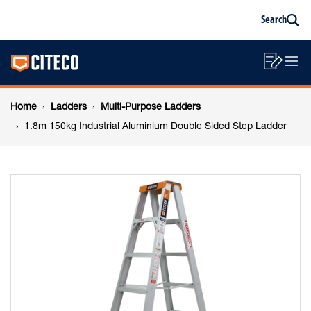
1.8m
Skip
Skip
Search
to
to
Sea
content
footer
150kg
Main
navigation
Sho
O
navigation
Industrial
List
Mo
Breadcrumb
M
Home
Ladders
Multi-Purpose Ladders
Aluminium
navigation
1.8m 150kg Industrial Aluminium Double Sided Step Ladder
Double
Sided
Step
Ladder