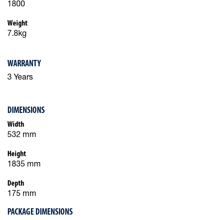
1800
Weight
7.8kg
WARRANTY
3 Years
DIMENSIONS
Width
532 mm
Height
1835 mm
Depth
175 mm
PACKAGE DIMENSIONS