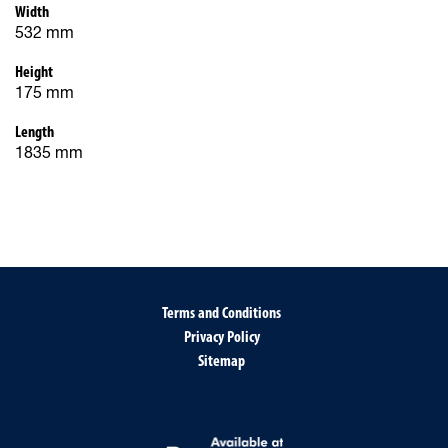
Width
532 mm
Height
175 mm
Length
1835 mm
Terms and Conditions
Privacy Policy
Sitemap