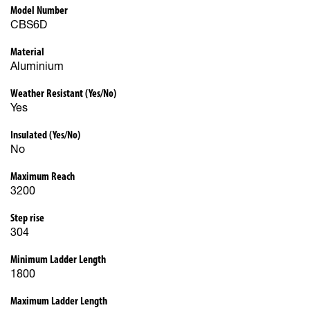
Model Number
CBS6D
Material
Aluminium
Weather Resistant (Yes/No)
Yes
Insulated (Yes/No)
No
Maximum Reach
3200
Step rise
304
Minimum Ladder Length
1800
Maximum Ladder Length