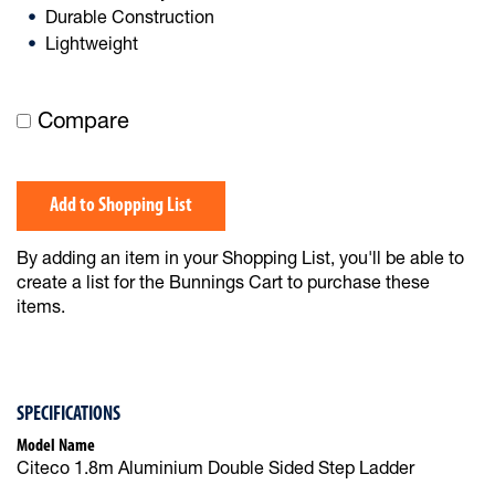
Durable Construction
Lightweight
Compare
Add to Shopping List
By adding an item in your Shopping List, you'll be able to
create a list for the Bunnings Cart to purchase these
items.
SPECIFICATIONS
Model Name
Citeco 1.8m Aluminium Double Sided Step Ladder