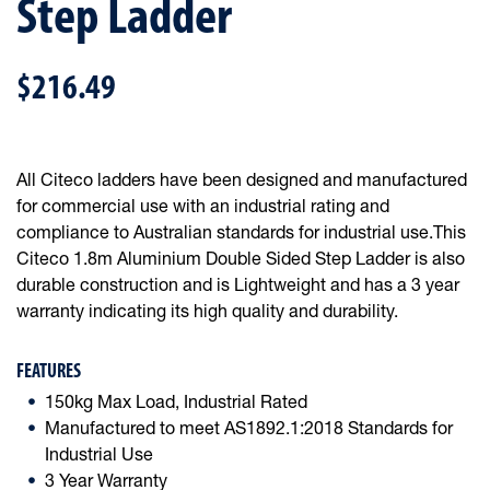
Step Ladder
$216.49
All Citeco ladders have been designed and manufactured
for commercial use with an industrial rating and
compliance to Australian standards for industrial use.This
Citeco 1.8m Aluminium Double Sided Step Ladder is also
durable construction and is Lightweight and has a 3 year
warranty indicating its high quality and durability.
FEATURES
150kg Max Load, Industrial Rated
Manufactured to meet AS1892.1:2018 Standards for
Industrial Use
3 Year Warranty