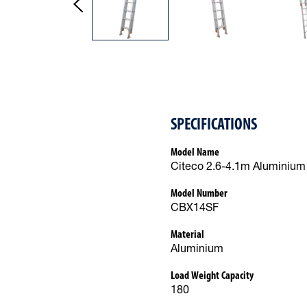
SPECIFICATIONS
Model Name
Citeco 2.6-4.1m Aluminium 
Model Number
CBX14SF
Material
Aluminium
Load Weight Capacity
180