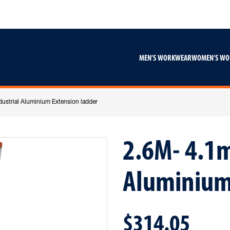
Skip
Skip
to
to
content
footer
navigation
MEN’S WORKWEAR
WOMEN’S W
ustrial Aluminium Extension ladder
2.6M- 4.1m
Aluminium
$314.05