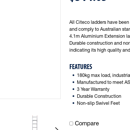
All Citeco ladders have bee
and comply to Australian stan
4.1m Aluminium Extension ladd
Durable construction and non-
indicating its high quality and
FEATURES
180kg max load, industria
Manufactured to meet AS1
3 Year Warranty
Durable Construction
Non-slip Swivel Feet
Compare