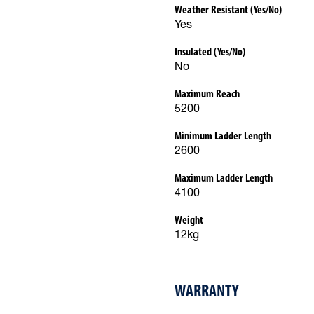
Weather Resistant (Yes/No)
Yes
Insulated (Yes/No)
No
Maximum Reach
5200
Minimum Ladder Length
2600
Maximum Ladder Length
4100
Weight
12kg
WARRANTY