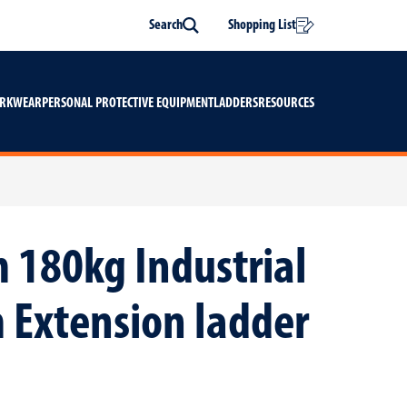
Search
Shopping List
Search
ORKWEAR
PERSONAL PROTECTIVE EQUIPMENT
LADDERS
RESOURCES
 180kg Industrial
 Extension ladder