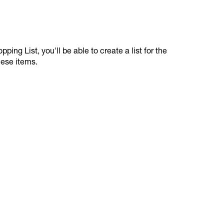
ping List, you'll be able to create a list for the
hese items.