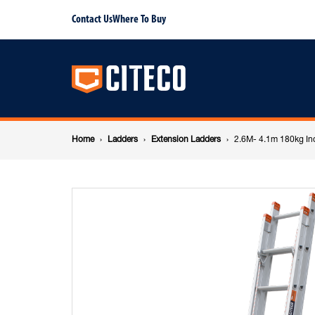
2.6M-
Contact Us
Where To Buy
Main
4.1m
navigation
180kg
Breadcrumb
Industrial
Home
Ladders
Extension Ladders
2.6M- 4.1m 180kg Ind
navigation
Aluminium
Extension
ladder