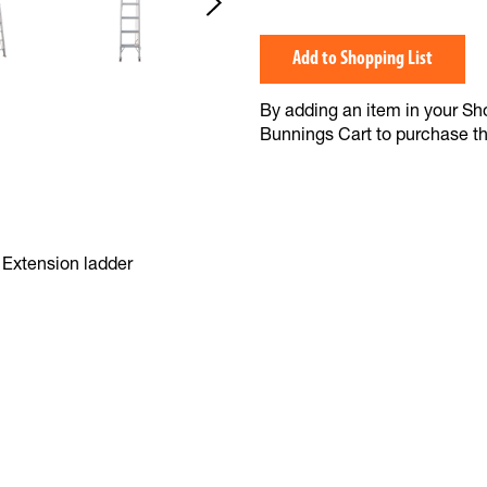
Add to Shopping List
By adding an item in your Shop
Bunnings Cart to purchase t
Extension ladder