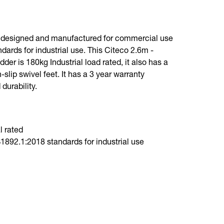
n designed and manufactured for commercial use
dards for industrial use. This Citeco 2.6m -
er is 180kg Industrial load rated, it also has a
slip swivel feet. It has a 3 year warranty
 durability.
l rated
892.1:2018 standards for industrial use